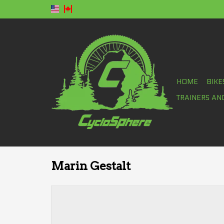
HOME
BIKE
TRAINERS AN
Marin Gestalt