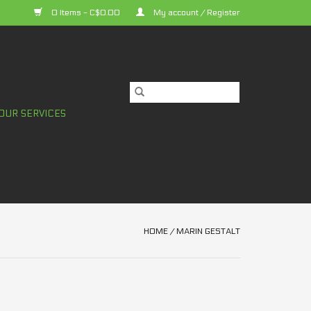
0 Items - C$0.00
My account / Register
OUR SERVICES
HOME
/
MARIN GESTALT