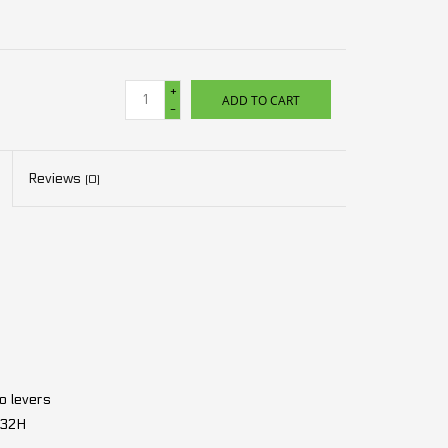
+
ADD TO CART
-
Reviews
(0)
 levers
 32H