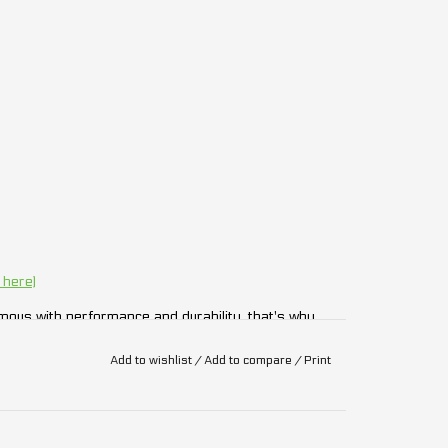
 here)
ous with performance and durability, that's why
Add to wishlist
/
Add to compare
/
Print
ny components displayed in the image of the
ed above in the description.
ithout notice.