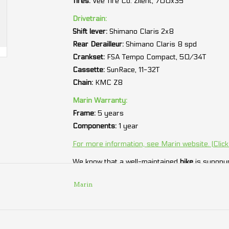
Tires:
Vee Tire Co. Zilent, 700x35
Drivetrain:
Shift lever:
Shimano Claris 2x8
Rear Derailleur:
Shimano Claris 8 spd
Crankset:
FSA Tempo Compact, 50/34T
Cassette:
SunRace, 11-32T
Chain:
KMC Z8
Marin Warranty:
Frame:
5 years
Components:
1 year
For more information, see Marin website. (Click
We know that a well-maintained
bike
is synonym
we offer you
2 years
of free maintenance.
Marin
* We cannot guarantee 100% the accuracy of a
bicycle. It is preferable to rely on those indicat
** Specifications and prices subject to change w