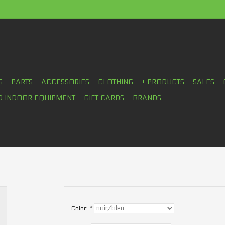
S
PARTS
ACCESSORIES
CLOTHING
+ PRODUCTS
SALES
D INDOOR EQUIPMENT
GIFT CARDS
BRANDS
Color:
*