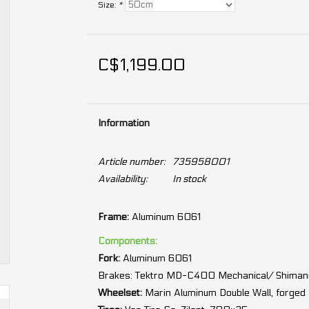
Size:
*
C$1,199.00
Information
Article number:
735958001
Availability:
In stock
Frame:
Aluminum 6061
Components:
Fork:
Aluminum 6061
Brakes:
Tektro MD-C400 Mechanical/ Shimano
Wheelset:
Marin Aluminum Double Wall, forged