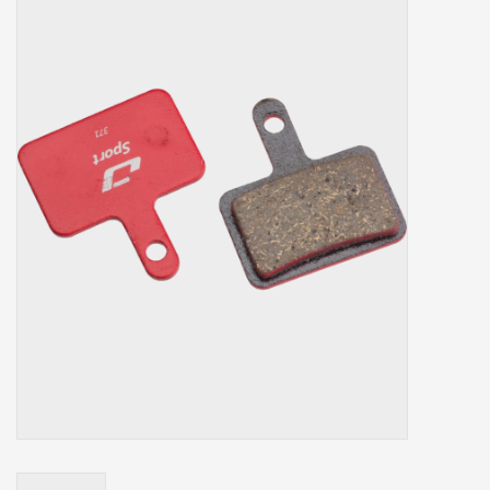
Our services
Trainers and indoor
equipment
Gift cards
Brands