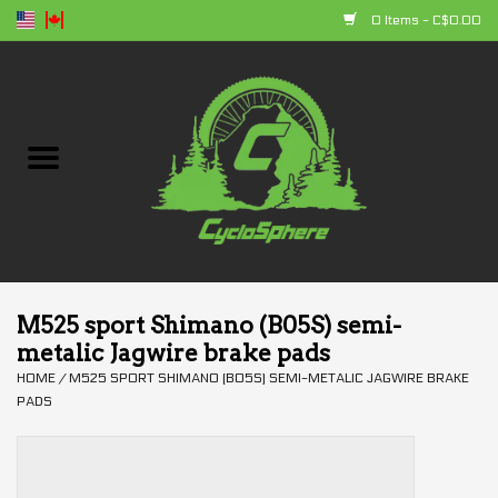
0 Items - C$0.00
Home
Bikes
Parts
Accessories
M525 sport Shimano (B05S) semi-
metalic Jagwire brake pads
Clothing
HOME
/
M525 SPORT SHIMANO (B05S) SEMI-METALIC JAGWIRE BRAKE
PADS
+ products
Sales