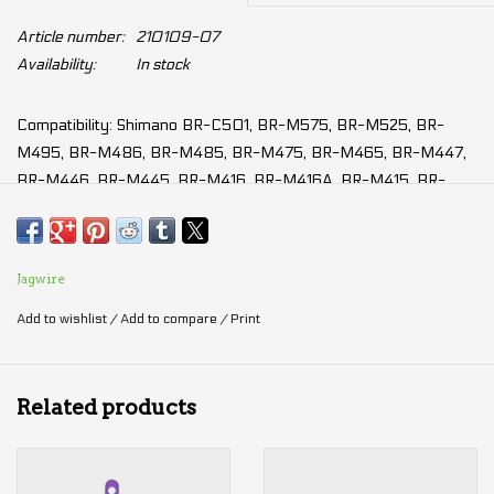
Article number:
210109-07
Availability:
In stock
Compatibility: Shimano BR-C501, BR-M575, BR-M525, BR-
M495, BR-M486, BR-M485, BR-M475, BR-M465, BR-M447,
BR-M446, BR-M445, BR-M416, BR-M416A, BR-M415, BR-
M4050, BR-M3050, BR-M395, BR-M375, BR-M365, BR-
M355, BR-M315, BR-T675, BR-T615, BR-TX805, BR-MT500,
BR-MT410, BR-MT400, BR-MT200, BR-UR300, some models
Jagwire
from: Tektro, TRP, Zoom and several other brands
Add to wishlist
/
Add to compare
/
Print
Modulation: ★★★★☆
Power: ★★★★★
Durability: ★★★☆☆
Related products
Anti-fading: ★★★☆☆
Silence: ★★★★☆