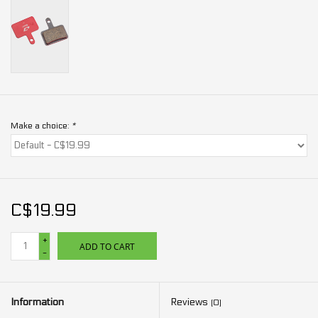
Make a choice:
*
C$19.99
+
ADD TO CART
-
Information
Reviews
(0)