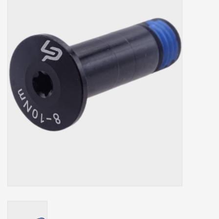
Our services
Trainers and indoor
equipment
Gift cards
Brands