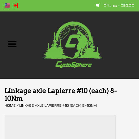
0 Items - C$0.00
Home
Bikes
Parts
Accessories
Linkage axle Lapierre #10 (each) 8-
10Nm
Clothing
HOME
/
LINKAGE AXLE LAPIERRE #10 (EACH) 8-10NM
+ products
Sales