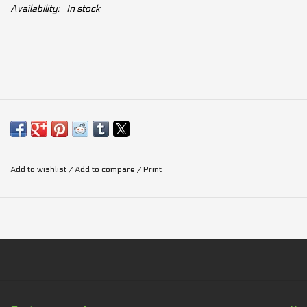
Availability:
In stock
Add to wishlist
/
Add to compare
/
Print