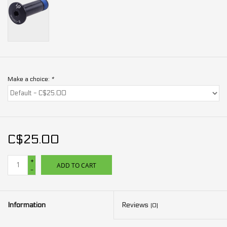
Make a choice:
*
C$25.00
+
ADD TO CART
-
Information
Reviews
(0)