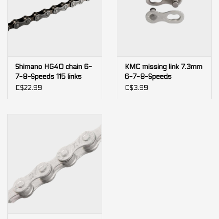
Shimano HG40 chain 6-
KMC missing link 7.3mm
7-8-Speeds 115 links
6-7-8-Speeds
(bulk)
C$22.99
C$3.99