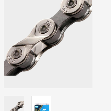
Our services
Trainers and indoor
equipment
Gift cards
Brands