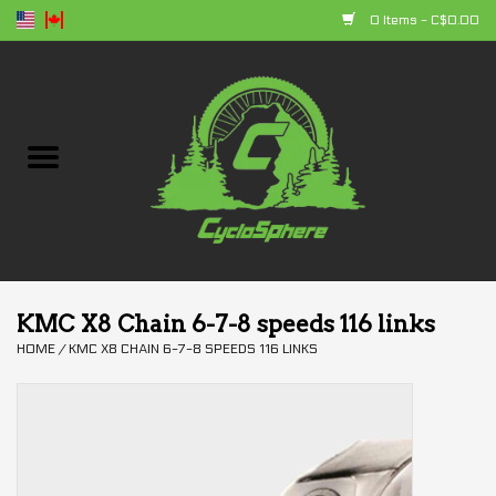
0 Items - C$0.00
Home
Bikes
Parts
Accessories
KMC X8 Chain 6-7-8 speeds 116 links
HOME
/
KMC X8 CHAIN 6-7-8 SPEEDS 116 LINKS
Clothing
+ products
Sales