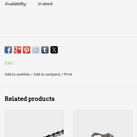
Availability:
In stock
KMC
Add to wishlist
/
Add to compare
/
Print
Related products