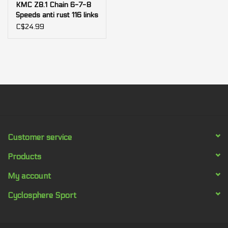
KMC Z8.1 Chain 6-7-8
Speeds anti rust 116 links
C$24.99
Customer service
Products
My account
Cyclosphere Sport