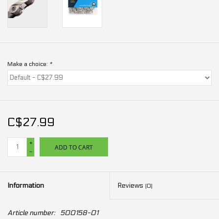
Make a choice:
*
C$27.99
+
ADD TO CART
-
Information
Reviews
(0)
Article number:
500158-01