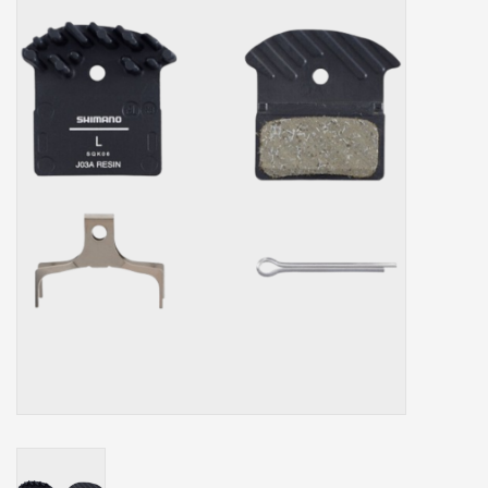
Our services
Trainers and indoor
equipment
Gift cards
Brands