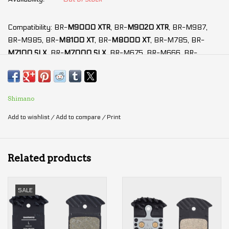
Compatibility: BR-
M9000 XTR
, BR-
M9020 XTR
, BR-M987,
BR-M985, BR-
M8100 XT
, BR-
M8000 XT
, BR-M785, BR-
M7100 SLX
, BR-
M7000 SLX
, BR-M675, BR-M666, BR-
M6100 Deore
, BR-
M6000 Deore
, BR-M615, BR-S700, BR-
RS785, BR-R785
Modulation: ★★★★★
Shimano
Power: ★★★★☆
Add to wishlist
/
Add to compare
/
Print
Durability: ★★★★★
Anti-fading: ★★★★☆
Silence: ★★★★★
Related products
Lining material:
Resin
(5th generation)
SALE
Less noise
and
better modulation
New resin friction material
50% better wear resistance
than J03A