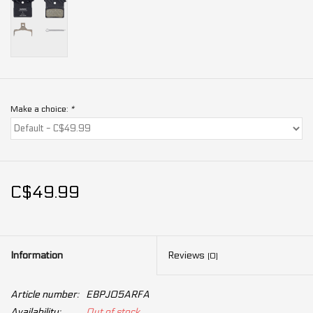
Make a choice:
*
C$49.99
Information
Reviews
(0)
Article number:
EBPJ05ARFA
Availability:
Out of stock