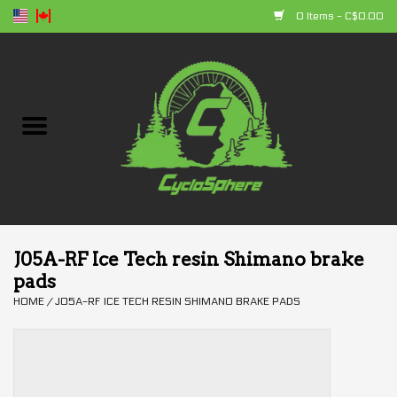
0 Items - C$0.00
Home
Bikes
Parts
Accessories
J05A-RF Ice Tech resin Shimano brake
pads
Clothing
HOME
/
J05A-RF ICE TECH RESIN SHIMANO BRAKE PADS
+ products
Sales