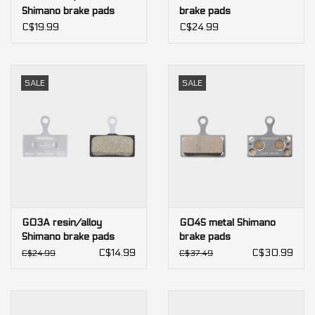
Shimano brake pads
brake pads
(bulk)
C$19.99
C$24.99
SALE
SALE
G03A resin/alloy
G04S metal Shimano
Shimano brake pads
brake pads
(bulk)
C$14.99
C$30.99
C$24.99
C$37.49