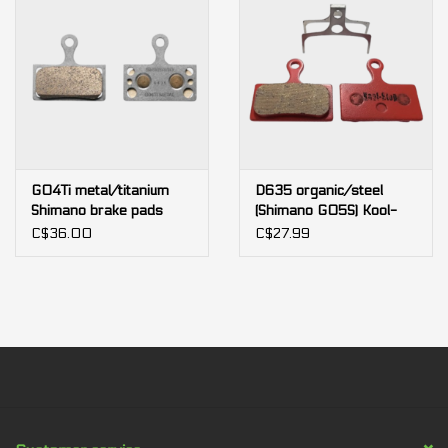
G04Ti metal/titanium
D635 organic/steel
Shimano brake pads
(Shimano G05S) Kool-
Stop brake pads
C$36.00
C$27.99