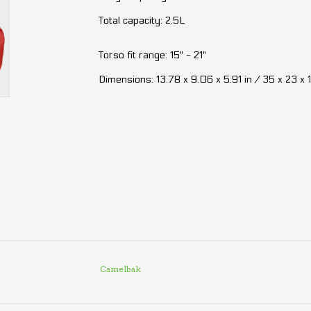
Total capacity: 2.5L
Torso fit range: 15" - 21"
Dimensions: 13.78 x 9.06 x 5.91 in / 35 x 23 x 
Camelbak