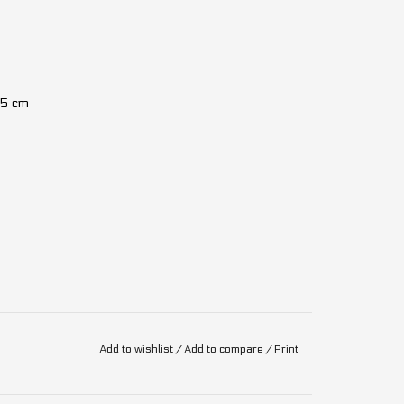
15 cm
Add to wishlist
/
Add to compare
/
Print