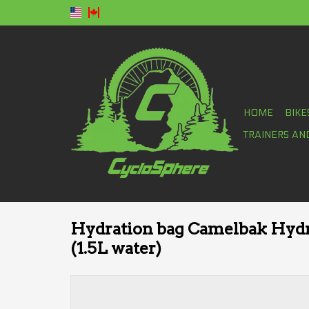
HOME
BIKE
TRAINERS AN
Hydration bag Camelbak Hydr
(1.5L water)