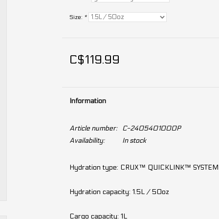
Size:
*
C$119.99
Information
Article number:
C-2405401000P
Availability:
In stock
Hydration type: CRUX™ QUICKLINK™ SYSTEM
Hydration capacity: 1.5L / 50oz
Cargo capacity: 1L