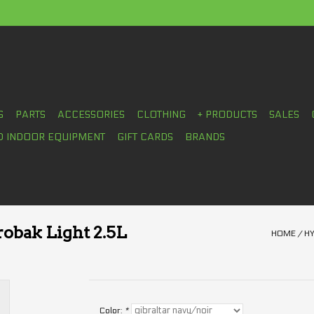
S
PARTS
ACCESSORIES
CLOTHING
+ PRODUCTS
SALES
D INDOOR EQUIPMENT
GIFT CARDS
BRANDS
obak Light 2.5L
HOME
/
HY
Color:
*