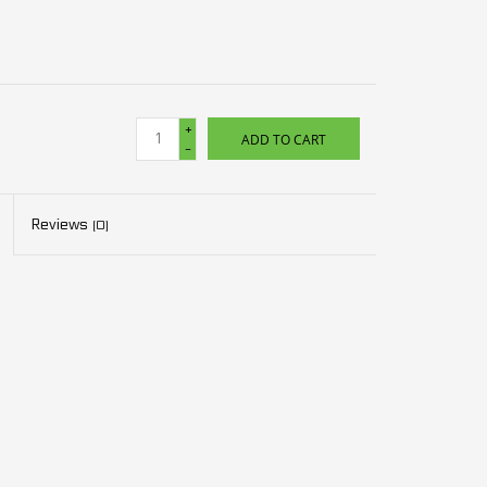
+
ADD TO CART
-
Reviews
(0)