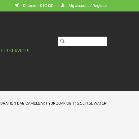
0 Items - C$0.00
My account / Register
OUR SERVICES
DRATION BAG CAMELBAK HYDROBAK LIGHT 2.5L (1.5L WATER)