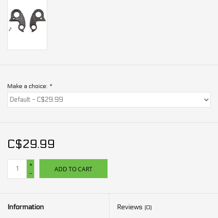
Make a choice:
*
C$29.99
+
ADD TO CART
-
Information
Reviews
(0)