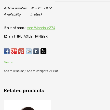
Article number:
913015-002
Availability:
In stock
If out of stock:
see Wheels #274
12mm THRU AXLE HANGER
Comes with 3mm mounting screw
2014 Revolver FS
Norco
2016 Range Alloy
Add to wishlist
/
Add to compare
/
Print
2016 Sight Alloy
2017 Optic Carbon
2017 Optic Alloy
Related products
2017 Revolver FS
2017 Ithaqua
2017 Range Alloy (1st Gen)