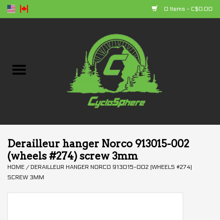
0 Items - C$0.00
Home
Bikes
Parts
Accessories
Derailleur hanger Norco 913015-002
(wheels #274) screw 3mm
Clothing
HOME
/
DERAILLEUR HANGER NORCO 913015-002 (WHEELS #274)
SCREW 3MM
+ products
Sales