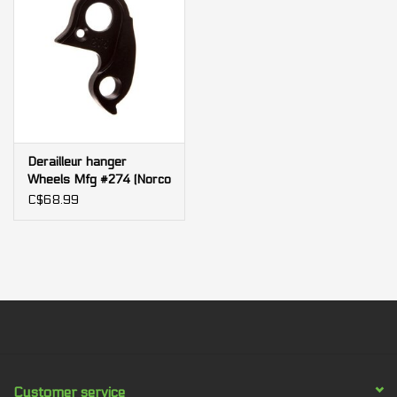
2019 Optic Alloy
2018-2019 Optic Carbon (C3 Only)
Derailleur hanger
Wheels Mfg #274 (Norco
913015-002)
C$68.99
Customer service