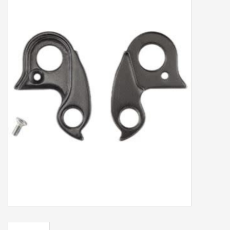
Our services
Trainers and indoor
equipment
Gift cards
Brands