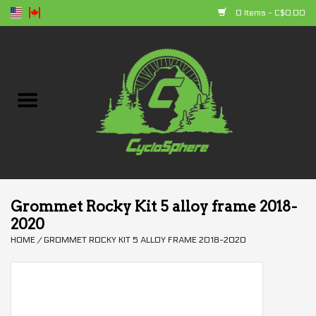
0 Items - C$0.00
Home
Bikes
Parts
Accessories
Grommet Rocky Kit 5 alloy frame 2018-
2020
Clothing
HOME
/
GROMMET ROCKY KIT 5 ALLOY FRAME 2018-2020
+ products
Sales