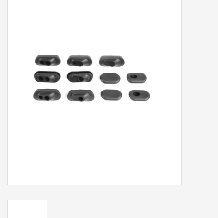
Our services
Trainers and indoor
equipment
Gift cards
Brands