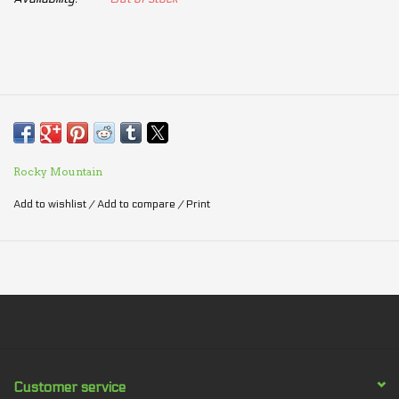
Rocky Mountain
Add to wishlist
/
Add to compare
/
Print
Customer service