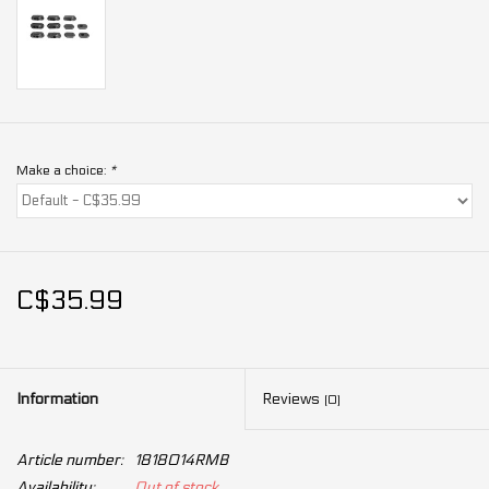
Make a choice:
*
C$35.99
Information
Reviews
(0)
Article number:
1818014RMB
Availability:
Out of stock