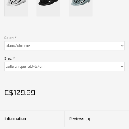
Color:
*
Size:
*
C$129.99
Information
Reviews
(0)