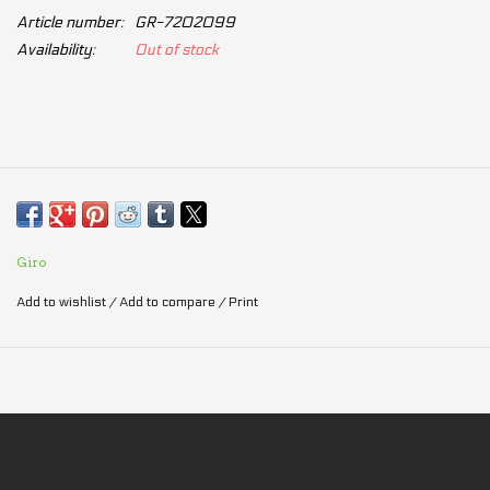
Article number:
GR-7202099
Availability:
Out of stock
Giro
Add to wishlist
/
Add to compare
/
Print