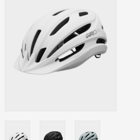
Our services
Trainers and indoor
equipment
Gift cards
Brands