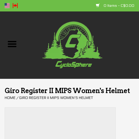
0 Items - C$0.00
Home
Bikes
Parts
Accessories
Giro Register II MIPS Women's Helmet
HOME
/
GIRO REGISTER II MIPS WOMEN'S HELMET
Clothing
+ products
Sales