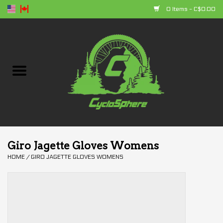
0 Items - C$0.00
Home
Bikes
Parts
Accessories
Giro Jagette Gloves Womens
HOME
/
GIRO JAGETTE GLOVES WOMENS
Clothing
+ products
Sales