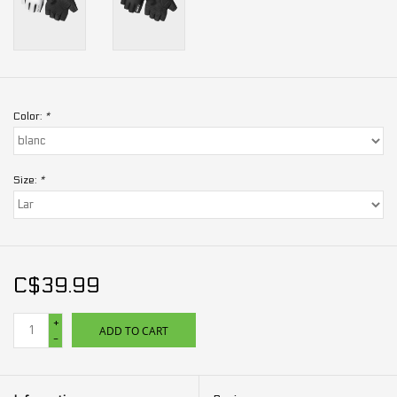
Color:
*
Size:
*
C$39.99
+
ADD TO CART
-