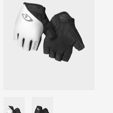
Our services
Trainers and indoor
equipment
Gift cards
Brands