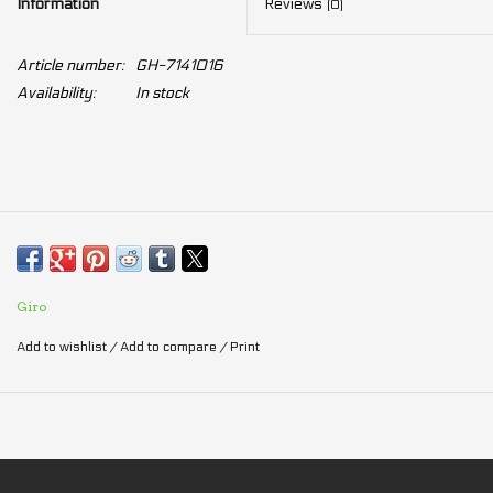
Information
Reviews
(0)
Article number:
GH-7141016
Availability:
In stock
Giro
Add to wishlist
/
Add to compare
/
Print