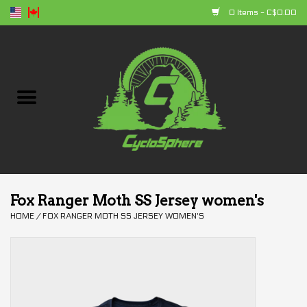
0 Items - C$0.00
Home
Bikes
Parts
Accessories
Fox Ranger Moth SS Jersey women's
HOME
/
FOX RANGER MOTH SS JERSEY WOMEN'S
Clothing
+ products
Sales