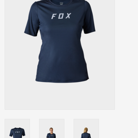
Our services
Trainers and indoor
equipment
Gift cards
Brands