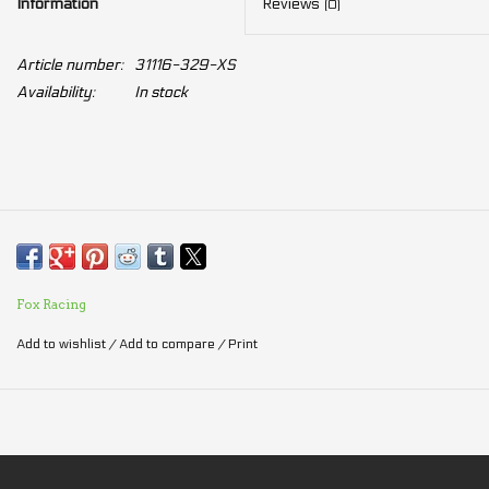
Information
Reviews
(0)
Article number:
31116-329-XS
Availability:
In stock
Fox Racing
Add to wishlist
/
Add to compare
/
Print