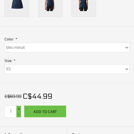
Color:
*
Size:
*
C$44.99
C$69.99
+
ADD TO CART
-