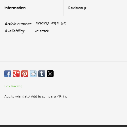
Information
Reviews
(0)
Article number:
30902-553-XS
Availability:
In stock
Fox Racing
Add to wishlist
/
Add to compare
/
Print