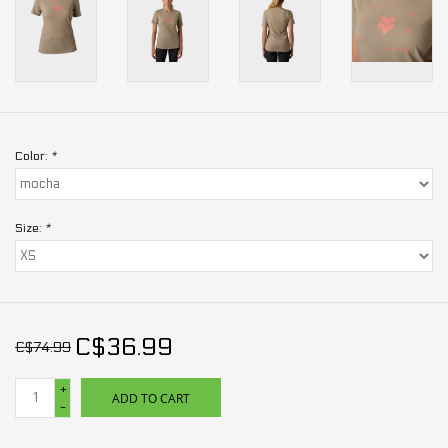
Color:
*
Size:
*
C$36.99
C$74.99
+
ADD TO CART
-