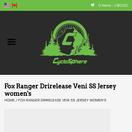
0 Items - C$0.00
Home
Bikes
Parts
Accessories
Fox Ranger Drirelease Veni SS Jersey
women's
Clothing
HOME
/
FOX RANGER DRIRELEASE VENI SS JERSEY WOMEN'S
+ products
Sales