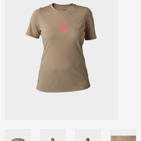
Our services
Trainers and indoor
equipment
Gift cards
Brands