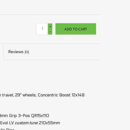
+
ADD TO CART
-
Reviews
(0)
ravel, 29" wheels, Concentric Boost 12x148
60mm Grip 3-Pos QR15x110
 Evol LV
custom tune
210x55mm