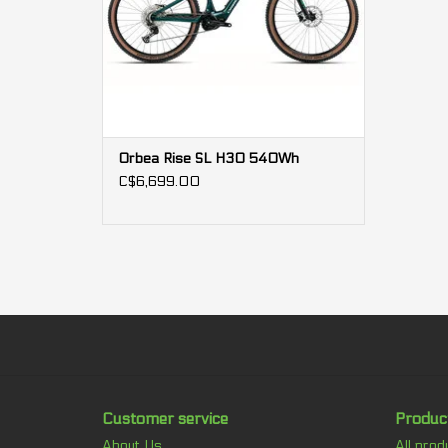
Orbea Rise SL H30 540Wh
C$6,699.00
Customer service
Produc
About Us
All prod