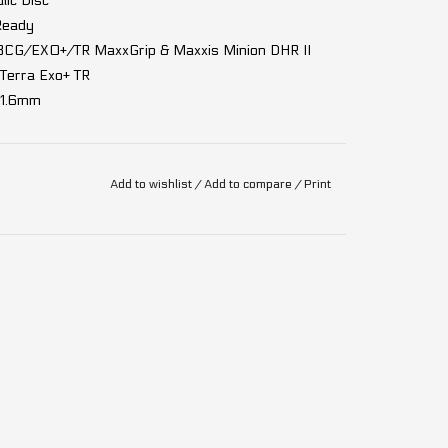
ic Disc
Ready
3CG/EXO+/TR MaxxGrip & Maxxis Minion DHR II
Terra Exo+ TR
31.6mm
alve core removal)
Add to wishlist
/
Add to compare
/
Print
c EV, 12 speed
Shadow Plus, 12 speed
 chainring 32T
peed, 10-51T
2 MC 600W, 85Nm, 32km/h