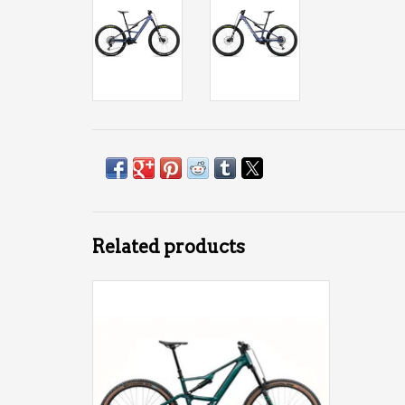
Related products
Orbea Rise SL H30 540Wh