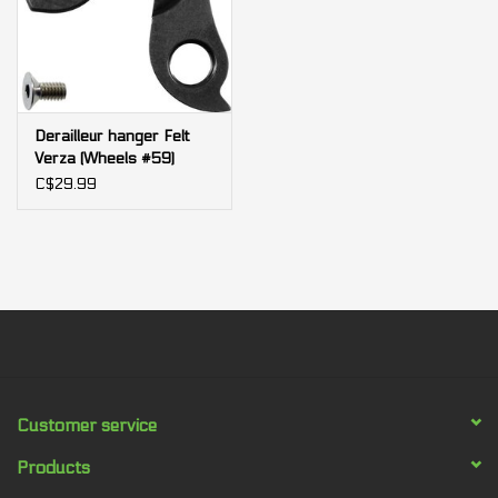
Derailleur hanger Felt
Verza (Wheels #59)
C$29.99
Customer service
Products