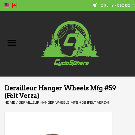
0 Items - C$0.00
Home
Bikes
Parts
Accessories
Derailleur Hanger Wheels Mfg #59
(Felt Verza)
Clothing
HOME
/
DERAILLEUR HANGER WHEELS MFG #59 (FELT VERZA)
+ products
Sales