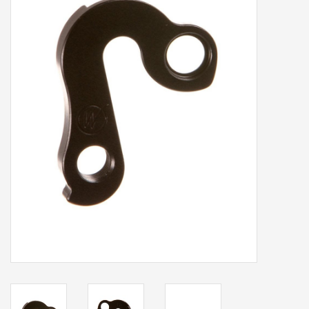
Our services
Trainers and indoor
equipment
Gift cards
Brands