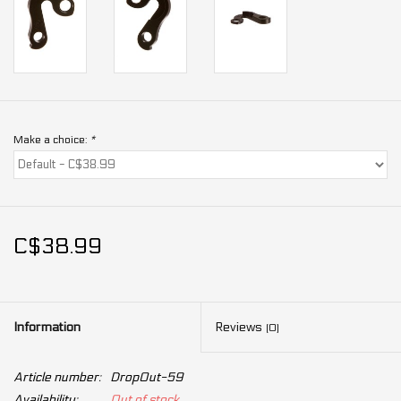
Make a choice:
*
C$38.99
Information
Reviews
(0)
Article number:
DropOut-59
Availability:
Out of stock