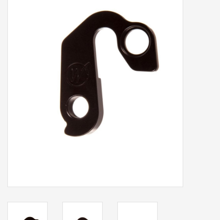
Our services
Trainers and indoor
equipment
Gift cards
Brands