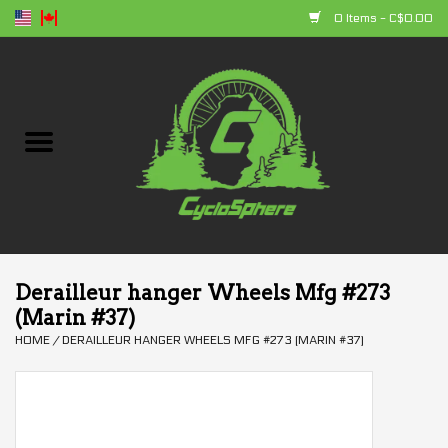
0 Items - C$0.00
Home
Bikes
Parts
Accessories
Derailleur hanger Wheels Mfg #273
(Marin #37)
Clothing
HOME
/
DERAILLEUR HANGER WHEELS MFG #273 (MARIN #37)
+ products
Sales