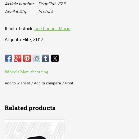
Article number:
DropOut-273
Availability:
In stock
If out of stock:
see hanger Marin
Argenta Elite, 2017
Bayview Trail disc, 2015 - 2016
Bayview Trail SE, 2015 - 2016
Bobcat Trail, 2015 - 2017
Bolinas Ridge, 2015 - 2017
Wheels Manufacturing
Bolinas Ridge disc, 2017
Add to wishlist
/
Add to compare
/
Print
Fairfax SC (all), 2015 - 2020
Gestalt 1/2, 2016 - 2020
Juniper Trail, 2015
Related products
Kentfield CS (all), 2017
Larkspur CS (all), 2017 - 2020
Lombard (all), 2016 - 2020
Nail Trail (all), 2015 - 2016