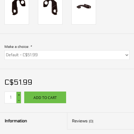
Make a choice:
*
C$51.99
+
ADD TO CART
-
Information
Reviews
(0)