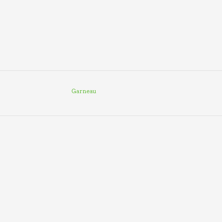
Garneau