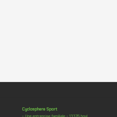
Cyclosphere Sport
- Une entreprise familiale - 13376 boul