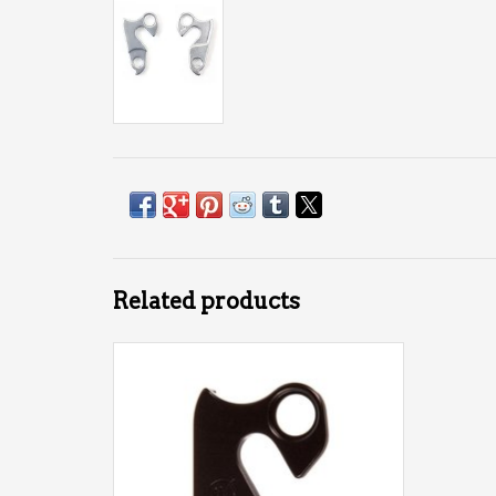
Related products
Derailleur Hanger Wheels Mfg #38 (Marin
#26, Garneau)