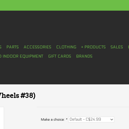
S
PARTS
ACCESSORIES
CLOTHING
+ PRODUCTS
SALES
D INDOOR EQUIPMENT
GIFT CARDS
BRANDS
heels #38)
Make a choice:
*