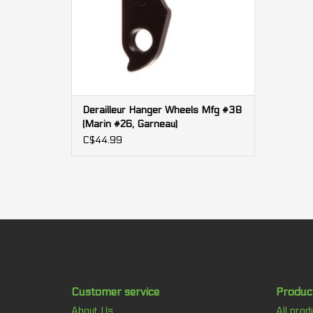
Derailleur Hanger Wheels Mfg #38
(Marin #26, Garneau)
C$44.99
Customer service
Produc
About Us
All prod