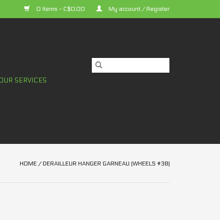
0 Items - C$0.00
My account / Register
OUR SERVICES
HOME
/
DERAILLEUR HANGER GARNEAU (WHEELS #38)