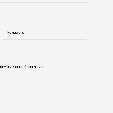
Reviews
(0)
deville/espace/trust/rover