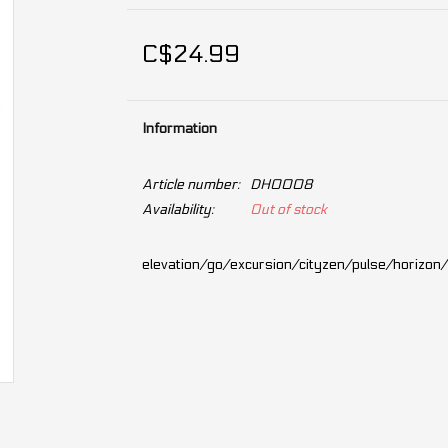
C$24.99
Information
Article number:
DH0008
Availability:
Out of stock
elevation/go/excursion/cityzen/pulse/horizon/