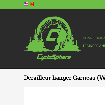
HOME
BIKE
TRAINERS AN
Derailleur hanger Garneau (W