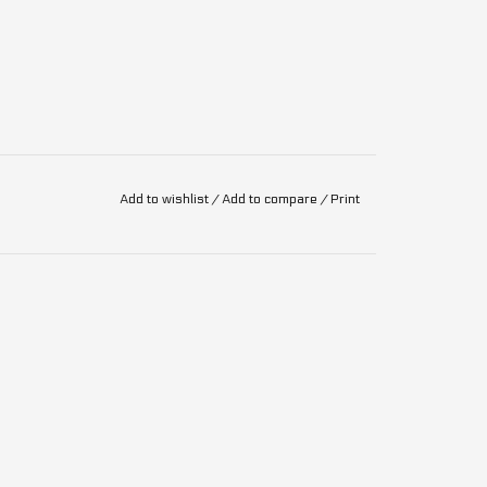
Add to wishlist
/
Add to compare
/
Print