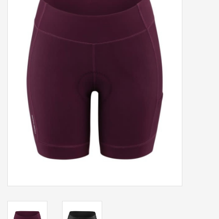
Our services
Trainers and indoor
equipment
Gift cards
Brands