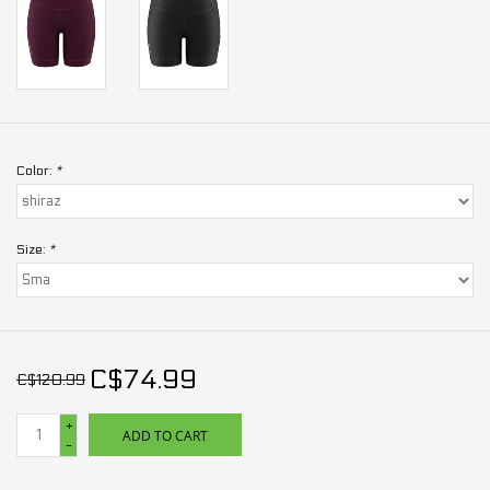
Color:
*
Size:
*
C$74.99
C$120.99
+
ADD TO CART
-