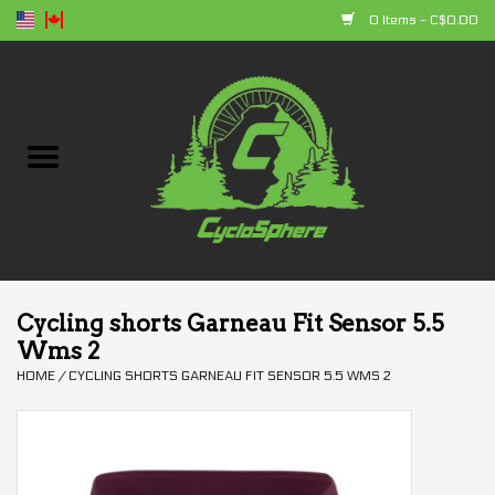
0 Items - C$0.00
Home
Bikes
Parts
Accessories
Cycling shorts Garneau Fit Sensor 5.5
Wms 2
Clothing
HOME
/
CYCLING SHORTS GARNEAU FIT SENSOR 5.5 WMS 2
+ products
Sales