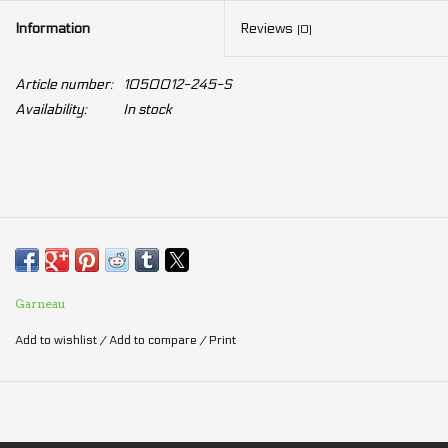
Information
Reviews
(0)
Article number:
1050012-245-S
Availability:
In stock
Garneau
Add to wishlist
/
Add to compare
/
Print