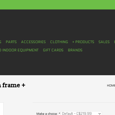
S
PARTS
ACCESSORIES
CLOTHING
+ PRODUCTS
SALES
D INDOOR EQUIPMENT
GIFT CARDS
BRANDS
n frame +
HOM
Make a choice:
*