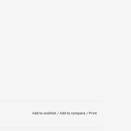
Add to wishlist
/
Add to compare
/
Print