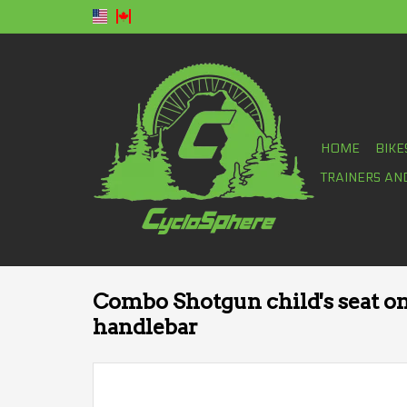
HOME
BIKE
TRAINERS AN
Combo Shotgun child's seat o
handlebar