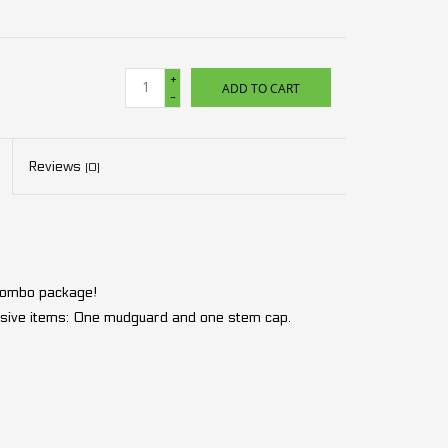
+
ADD TO CART
-
Reviews
(0)
 combo package!
lusive items: One mudguard and one stem cap.