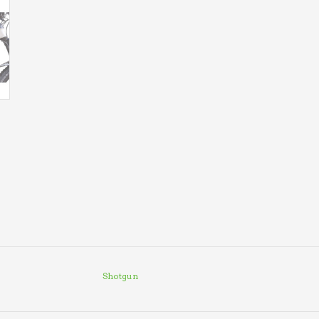
Shotgun