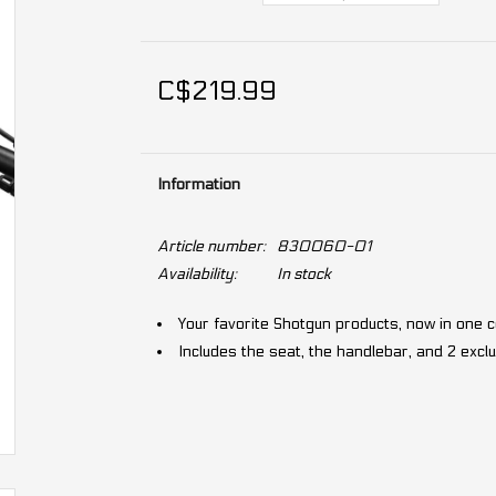
C$219.99
Information
Article number:
830060-01
Availability:
In stock
Your favorite Shotgun products, now in one
Includes the seat, the handlebar, and 2 exc