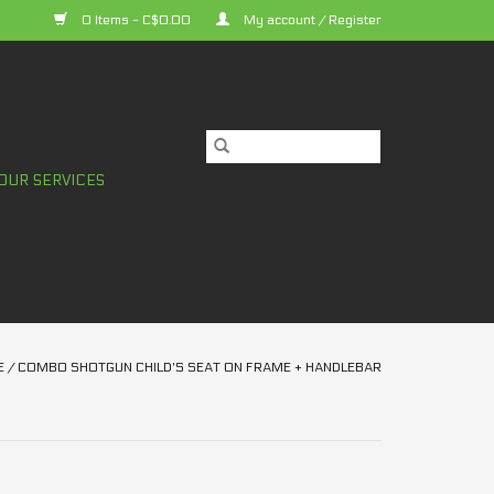
0 Items - C$0.00
My account / Register
OUR SERVICES
E
/
COMBO SHOTGUN CHILD'S SEAT ON FRAME + HANDLEBAR