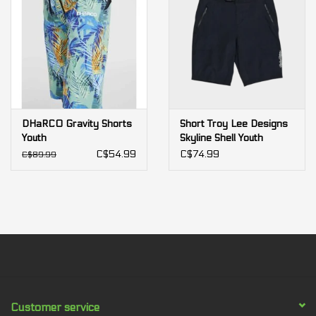
DHaRCO Gravity Shorts
Short Troy Lee Designs
Youth
Skyline Shell Youth
C$54.99
C$74.99
C$89.99
Customer service