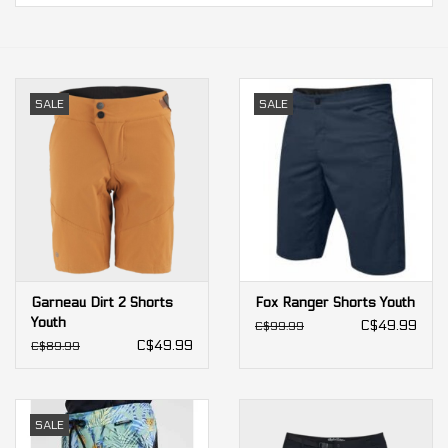
Our services
Trainers and indoor
SALE
SALE
equipment
Gift cards
Brands
Garneau Dirt 2 Shorts
Fox Ranger Shorts Youth
Youth
C$49.99
C$99.99
C$49.99
C$89.99
SALE