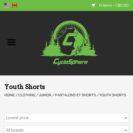
0 Items - C$0.00
Home
Bikes
Parts
Accessories
Youth Shorts
HOME
/
CLOTHING
/
JUNIOR
/
PANTALONS ET SHORTS
/
YOUTH SHORTS
Clothing
+ products
Sales