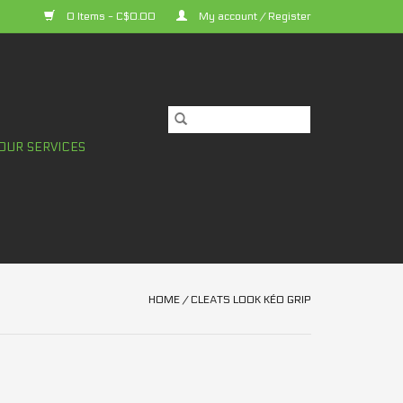
0 Items - C$0.00
My account / Register
OUR SERVICES
HOME
/
CLEATS LOOK KÉO GRIP