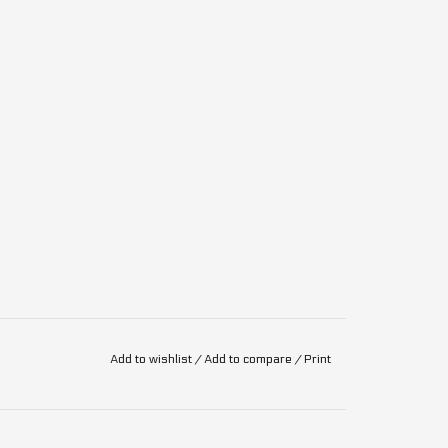
Add to wishlist
/
Add to compare
/
Print