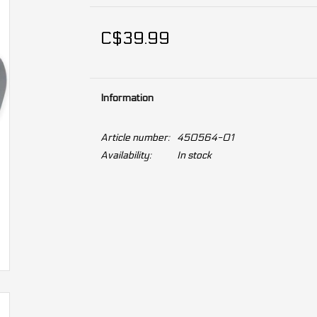
C$39.99
Information
Article number:
450564-01
Availability:
In stock