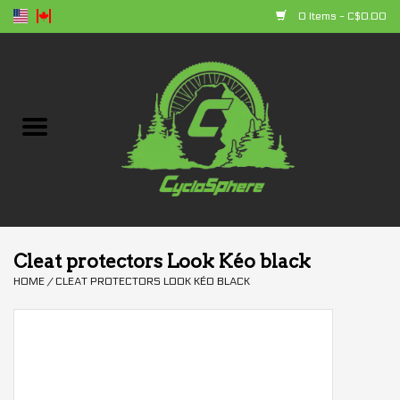
0 Items - C$0.00
Home
Bikes
Parts
Accessories
Cleat protectors Look Kéo black
HOME
/
CLEAT PROTECTORS LOOK KÉO BLACK
Clothing
+ products
Sales