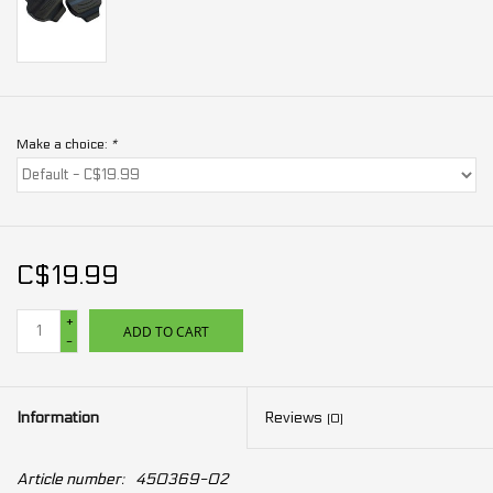
Make a choice:
*
C$19.99
+
ADD TO CART
-
Information
Reviews
(0)
Article number:
450369-02