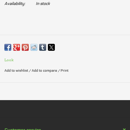
Availability:
In stock
Look
Add to wishlist
/
Add to compare
/
Print