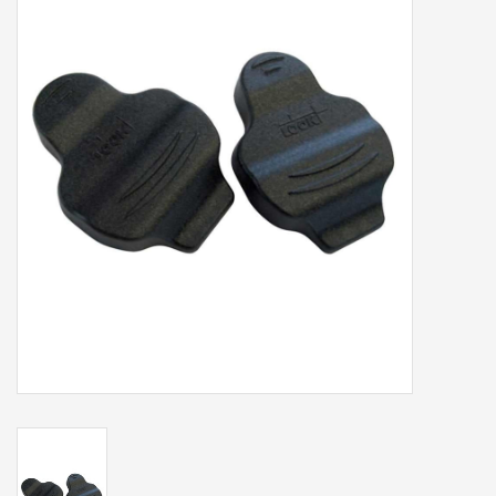
Our services
Trainers and indoor
equipment
Gift cards
Brands