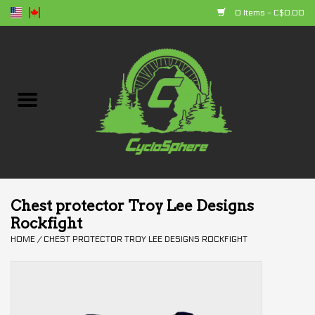
0 Items - C$0.00
Home
Bikes
Parts
Accessories
Chest protector Troy Lee Designs
Rockfight
Clothing
HOME
/
CHEST PROTECTOR TROY LEE DESIGNS ROCKFIGHT
+ products
Sales