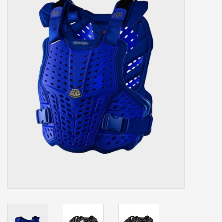
Our services
Trainers and indoor
equipment
Gift cards
Brands