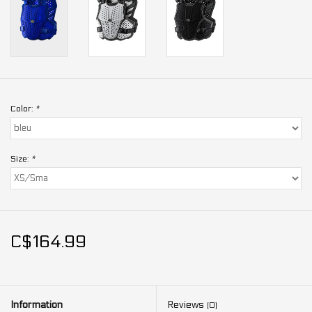
Color:
*
Size:
*
C$164.99
Information
Reviews
(0)