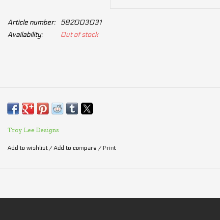
Article number:
582003031
Availability:
Out of stock
Troy Lee Designs
Add to wishlist
/
Add to compare
/
Print