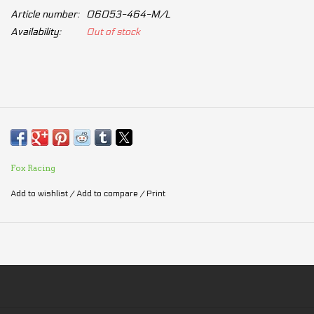
Article number:
06053-464-M/L
Availability:
Out of stock
Fox Racing
Add to wishlist
/
Add to compare
/
Print