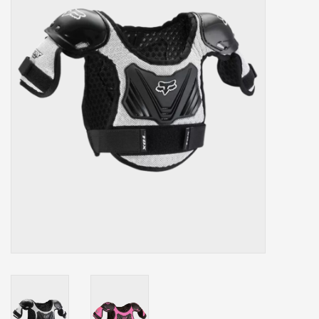
Our services
Trainers and indoor
equipment
Gift cards
Brands