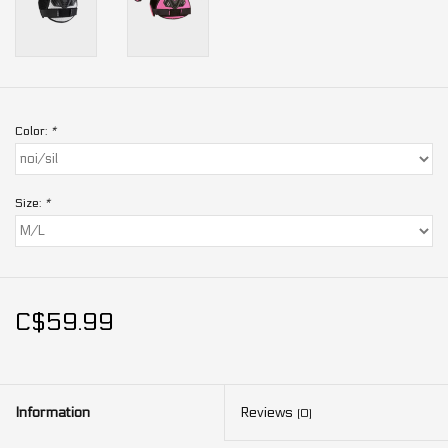
Color:
*
Size:
*
C$59.99
Information
Reviews
(0)