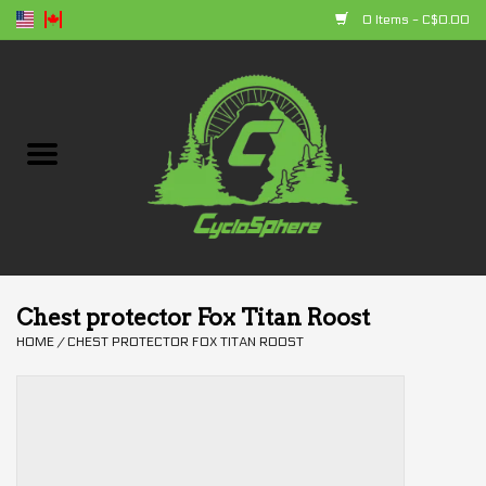
0 Items - C$0.00
Home
Bikes
Parts
Accessories
Chest protector Fox Titan Roost
HOME
/
CHEST PROTECTOR FOX TITAN ROOST
Clothing
+ products
Sales