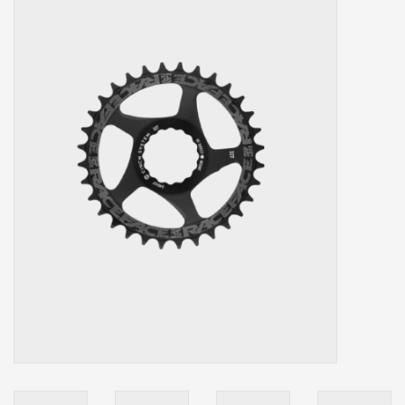
Our services
Trainers and indoor
equipment
Gift cards
Brands