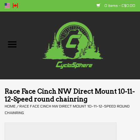
0 Items - C$0.00
Home
Bikes
Parts
Accessories
Race Face Cinch NW Direct Mount 10-11-
12-Speed round chainring
Clothing
HOME
/
RACE FACE CINCH NW DIRECT MOUNT 10-11-12-SPEED ROUND
CHAINRING
+ products
Sales