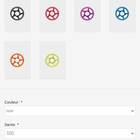
Couleur:
*
Dents:
*