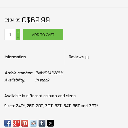
C$69.99
C$94.99
+
ADD TO CART
-
Information
Reviews
(0)
Article number:
RNWDM32BLK
Availability:
In stock
Available in different colours and sizes
Sizes: 24T*, 26T, 28T, 30T, 32T, 34T, 36T and 38T*
For 10, 11 and 12 speeds drivetrain