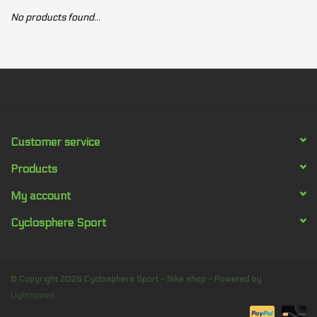
No products found...
Our services
Trainers and indoor
equipment
Gift cards
Customer service
Brands
Products
My account
Cyclosphere Sport
© Copyright 2026 Cyclosphere Sport - Bike shop - Powered by
Lightspeed