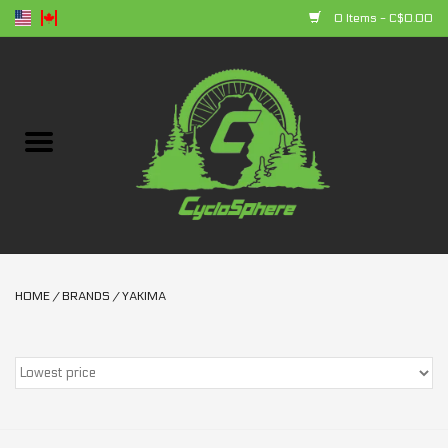
0 Items - C$0.00
Home
Bikes
Parts
Accessories
HOME
/
BRANDS
/
YAKIMA
Clothing
+ products
Sales