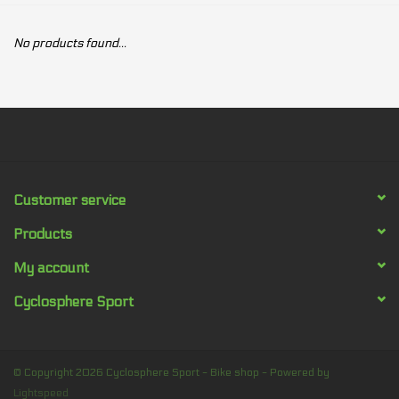
Our services
No products found...
Trainers and indoor
equipment
Gift cards
Customer service
Brands
Products
My account
Cyclosphere Sport
© Copyright 2026 Cyclosphere Sport - Bike shop - Powered by
Lightspeed