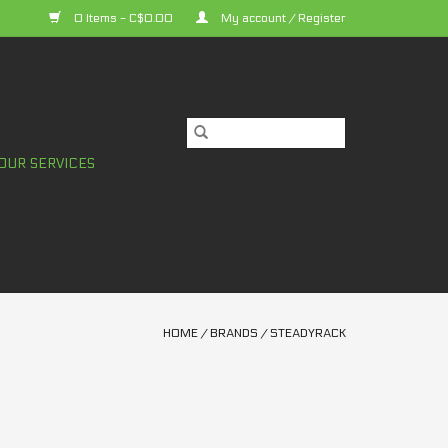
0 Items - C$0.00
My account / Register
OUR SERVICES
HOME
/
BRANDS
/
STEADYRACK