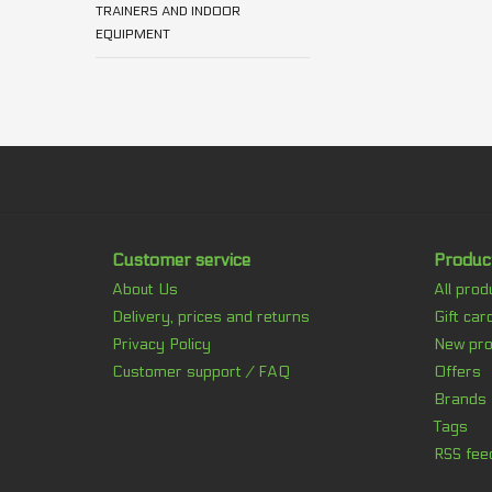
TRAINERS AND INDOOR
EQUIPMENT
Customer service
Produc
About Us
All prod
Delivery, prices and returns
Gift car
Privacy Policy
New pro
Customer support / FAQ
Offers
Brands
Tags
RSS fee