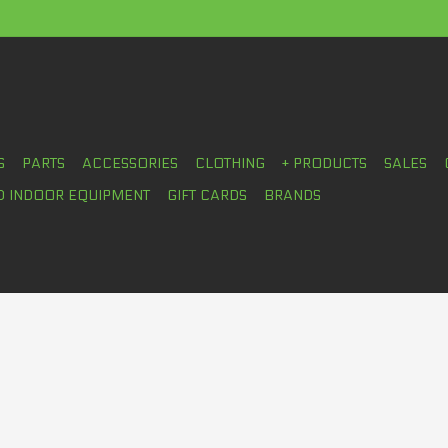
S
PARTS
ACCESSORIES
CLOTHING
+ PRODUCTS
SALES
D INDOOR EQUIPMENT
GIFT CARDS
BRANDS