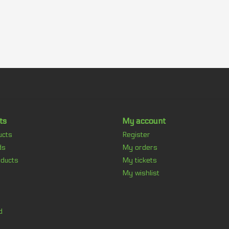
ts
My account
ucts
Register
ds
My orders
ducts
My tickets
My wishlist
d