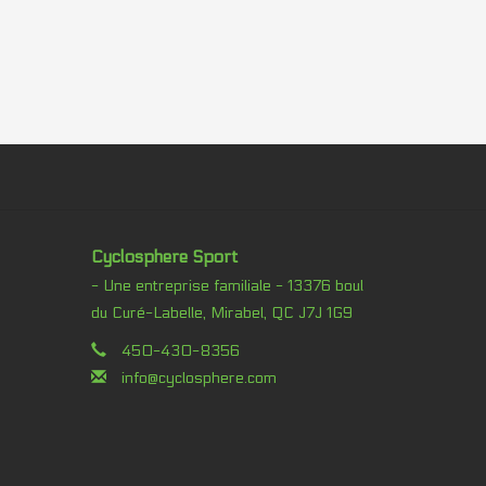
Cyclosphere Sport
- Une entreprise familiale - 13376 boul
du Curé-Labelle, Mirabel, QC J7J 1G9
450-430-8356
info@cyclosphere.com