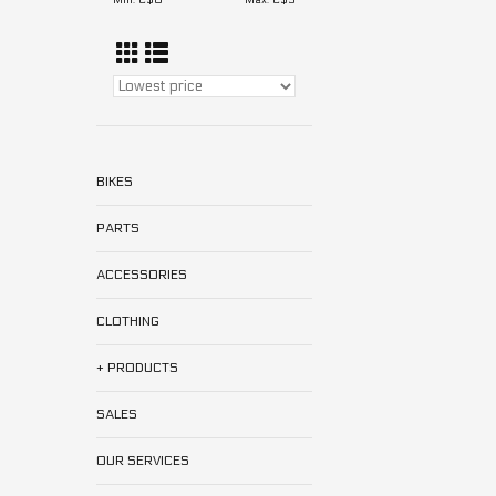
Min: C$
0
Max: C$
5
BIKES
PARTS
ACCESSORIES
CLOTHING
+ PRODUCTS
SALES
OUR SERVICES