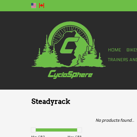
HOME
BIKE
TRAINERS AN
Steadyrack
No products found...