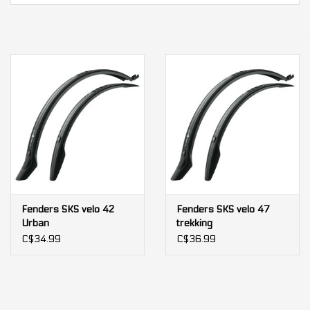
Our services
Trainers and indoor
equipment
Gift cards
Brands
Fenders SKS velo 42
Fenders SKS velo 47
Urban
trekking
C$34.99
C$36.99