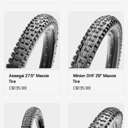
Assegai 27.5" Maxxis
Minion DHF 29" Maxxis
Tire
Tire
C$135.99
C$135.99