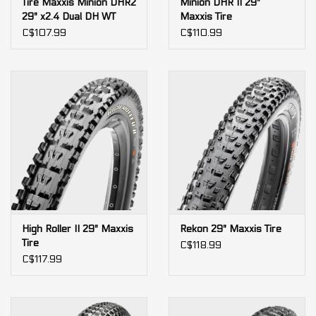
Tire Maxxis Minion DHR2
Minion DHR II 29"
29" x2.4 Dual DH WT
Maxxis Tire
rigid 60x2tpi
C$107.99
C$110.99
High Roller II 29" Maxxis
Rekon 29" Maxxis Tire
Tire
C$118.99
C$117.99