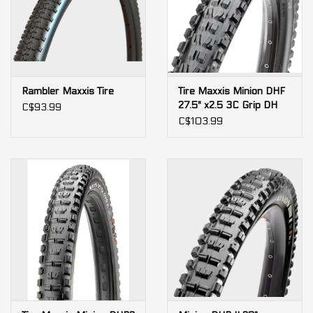
Rambler Maxxis Tire
Tire Maxxis Minion DHF
27.5" x2.5 3C Grip DH
C$93.99
60tpi wire
C$103.99