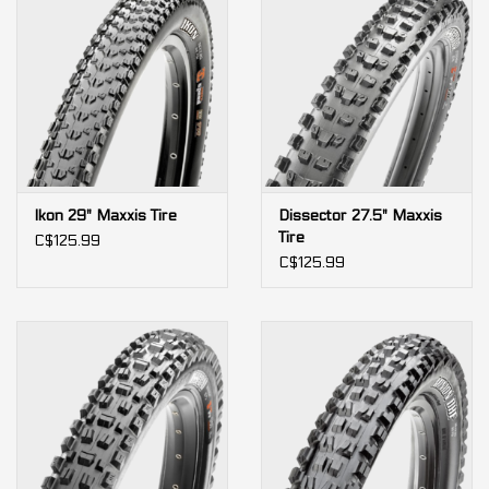
Ikon 29" Maxxis Tire
Dissector 27.5" Maxxis
Tire
C$125.99
C$125.99