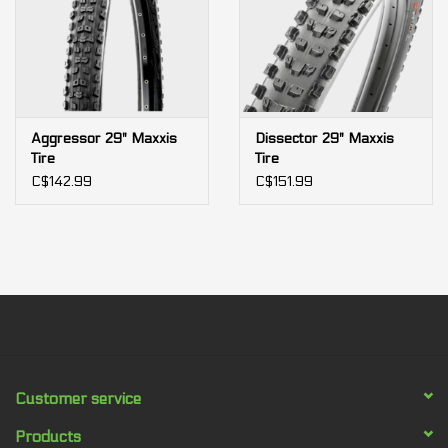
Aggressor 29" Maxxis
Dissector 29" Maxxis
Tire
Tire
C$142.99
C$151.99
Customer service
Products