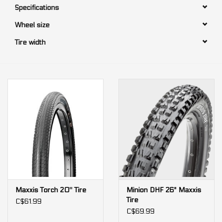
Specifications
Our services
Wheel size
Tire width
Trainers and indoor
equipment
Gift cards
Brands
Maxxis Torch 20'' Tire
Minion DHF 26" Maxxis
Tire
C$61.99
C$69.99