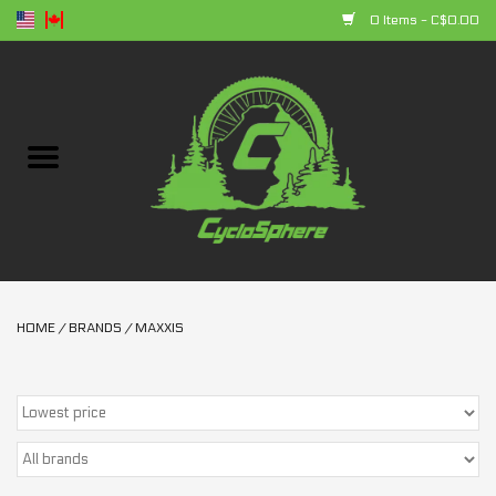
0 Items - C$0.00
Home
Bikes
Parts
Accessories
HOME
/
BRANDS
/
MAXXIS
Clothing
+ products
Sales