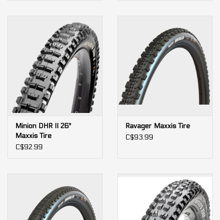
Minion DHR II 26"
Ravager Maxxis Tire
Maxxis Tire
C$93.99
C$92.99