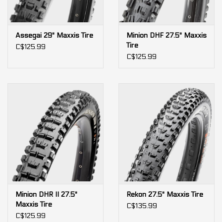
Assegai 29" Maxxis Tire
Minion DHF 27.5" Maxxis
Tire
C$125.99
C$125.99
Minion DHR II 27.5"
Rekon 27.5" Maxxis Tire
Maxxis Tire
C$135.99
C$125.99