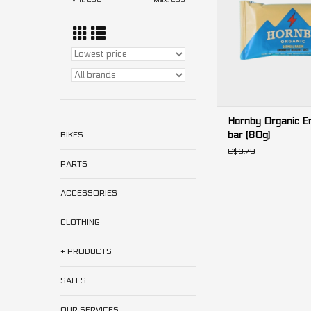
Min: C$
0
Max: C$
5
Hornby Organic E
bar (80g)
BIKES
C$3.79
PARTS
ACCESSORIES
CLOTHING
+ PRODUCTS
SALES
OUR SERVICES