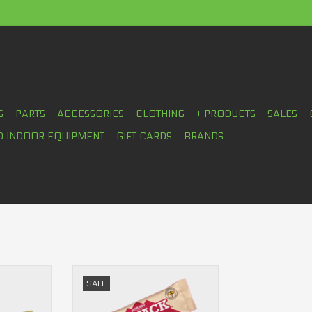
S
PARTS
ACCESSORIES
CLOTHING
+ PRODUCTS
SALES
D INDOOR EQUIPMENT
GIFT CARDS
BRANDS
y bar (80g)
O'Snack Hornby Organic Energy
SALE
bar (45g)
RT