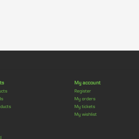
ts
My account
ucts
Register
ds
My orders
ducts
My tickets
My wishlist
d