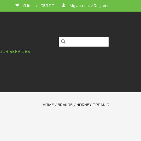
0 Items - C$0.00
My account / Register
OUR SERVICES
HOME
/
BRANDS
/
HORNBY ORGANIC