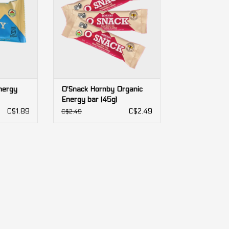
nergy
O'Snack Hornby Organic
Energy bar (45g)
C$1.89
C$2.49
C$2.49