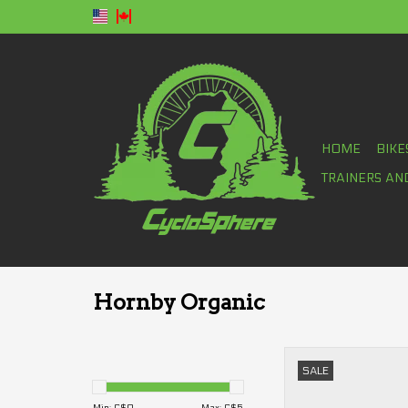
HOME
BIKE
TRAINERS AN
Hornby Organic
Hornby Organic Energ
SALE
ADD TO CA