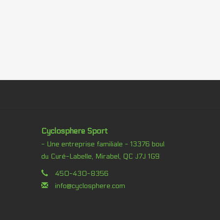
Cyclosphere Sport
- Une entreprise familiale - 13376 boul
du Curé-Labelle, Mirabel, QC J7J 1G9
450-430-8356
info@cyclosphere.com