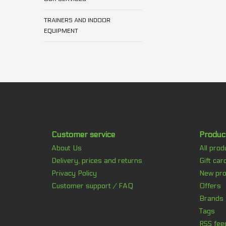
TRAINERS AND INDOOR
EQUIPMENT
Customer service
Produc
About Us
All prod
Delivery, prices and returns
Gift car
Privacy Policy
New pro
Customer support / FAQ
Offers
Brands
Tags
RSS fee