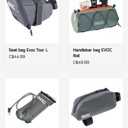
Seat bag Evoc Tour L
Handlebar bag EVOC
Roll
C$44.99
C$49.99