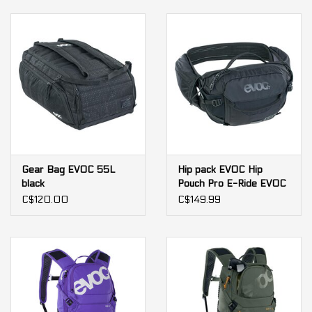
Gear Bag EVOC 55L
Hip pack EVOC Hip
black
Pouch Pro E-Ride EVOC
C$120.00
C$149.99