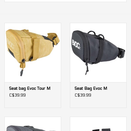
Our services
Trainers and indoor
equipment
Gift cards
Brands
Seat bag Evoc Tour M
Seat Bag Evoc M
C$39.99
C$39.99