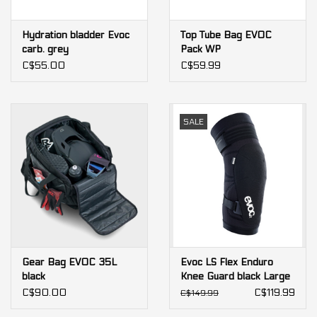
Hydration bladder Evoc
Top Tube Bag EVOC
carb. grey
Pack WP
C$55.00
C$59.99
SALE
Gear Bag EVOC 35L
Evoc LS Flex Enduro
black
Knee Guard black Large
C$90.00
C$119.99
C$149.99