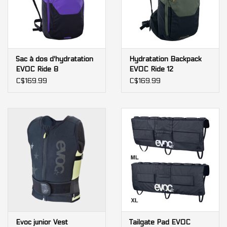
Sac à dos d'hydratation
Hydratation Backpack
EVOC Ride 8
EVOC Ride 12
C$169.99
C$169.99
Evoc junior Vest
Tailgate Pad EVOC