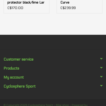
protector black/lime Lar
Curve
C$170.00
C$239.99
Customer service
Products
My account
Cyclosphere Sport
© Copyright 2026 Cyclosphere Sport - Bike shop - Powered by