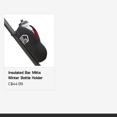
Our services
Trainers and indoor
equipment
Gift cards
Brands
Insulated Bar Mitts
Winter Bottle Holder
Case black
C$44.99