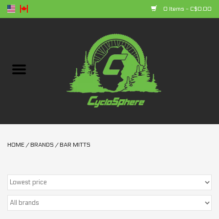
0 Items - C$0.00
Home
Bikes
Parts
Accessories
HOME
/
BRANDS
/
BAR MITTS
Clothing
+ products
Sales