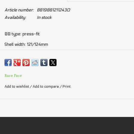
Article number:
BB19BB12112430
Availability:
In stock
BB type: press-fit
Shell width: 121/124mm
Crank spindle diameter: 30mm
Cup diameter: 41mm
Bearing row: single
Race Face
Add to wishlist
/
Add to compare
/
Print