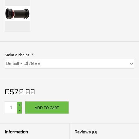
Make a choice:
*
C$79.99
+
ADD TO CART
-
Information
Reviews
(0)