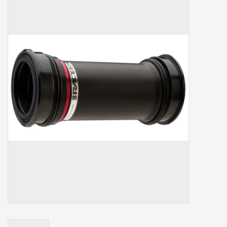
Our services
Trainers and indoor
equipment
Gift cards
Brands