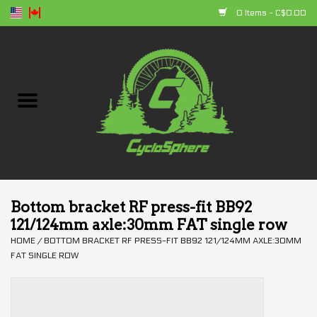
0 Items - C$0.00
Home
Bikes
Parts
Accessories
Bottom bracket RF press-fit BB92
121/124mm axle:30mm FAT single row
Clothing
HOME
/
BOTTOM BRACKET RF PRESS-FIT BB92 121/124MM AXLE:30MM
FAT SINGLE ROW
+ products
Sales