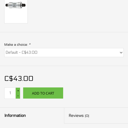
Make a choice:
*
C$43.00
+
ADD TO CART
-
Information
Reviews
(0)