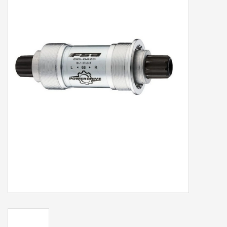
Our services
Trainers and indoor
equipment
Gift cards
Brands