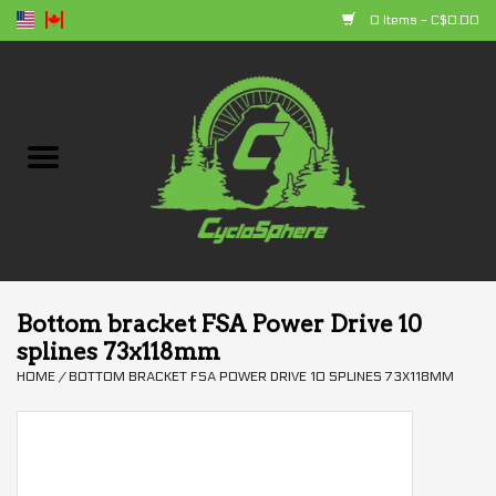
0 Items - C$0.00
Home
Bikes
Parts
Accessories
Bottom bracket FSA Power Drive 10
splines 73x118mm
Clothing
HOME
/
BOTTOM BRACKET FSA POWER DRIVE 10 SPLINES 73X118MM
+ products
Sales