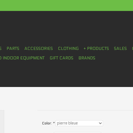
S
PARTS
ACCESSORIES
CLOTHING
+ PRODUCTS
SALES
D INDOOR EQUIPMENT
GIFT CARDS
BRANDS
Color:
*