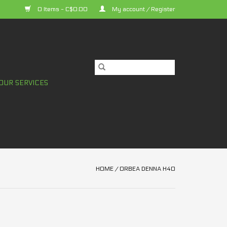
0 Items - C$0.00
My account / Register
OUR SERVICES
HOME
/
ORBEA DENNA H40