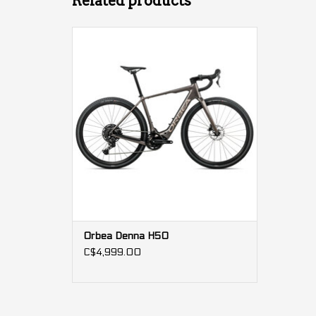
Related products
Motor: 500W 85Nm
Battery: 420Wh
Estimated autonomy: 3500m of climbing
Orbea Denna H50
C$4,999.00