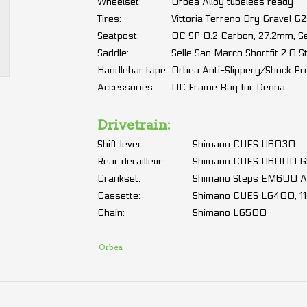
Wheelset:
Orbea Alloy tubeless ready
Tires:
Vittoria Terreno Dry Gravel 
Seatpost:
OC SP 0.2 Carbon, 27.2mm, 
Saddle:
Selle San Marco Shortfit 2.0 S
Handlebar tape:
Orbea Anti-Slippery/Shock Pr
Accessories:
OC Frame Bag for Denna
Drivetrain:
Shift lever:
Shimano CUES U6030
Rear derailleur:
Shimano CUES U6000 GS
Crankset:
Shimano Steps EM600 Al
Cassette:
Shimano CUES LG400, 11
Chain:
Shimano LG500
Électric:
Orbea
Motor:
Shimano EP600 500W, 
Battery:
Orbea Internal 420Wh
Display
Sold separately