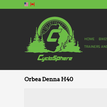
HOME
BIKE
TRAINERS AN
Orbea Denna H40