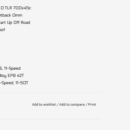
G2.0 TLR 700x45c
Setback 0mm
tart Up Off Road
oof
, 11-Speed
loy EP8 42T
-Speed, 11-50T
Add to wishlist
/
Add to compare
/
Print
85Nm, 32km/h