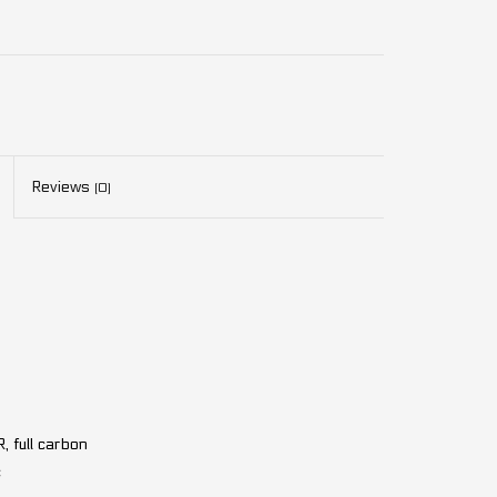
Reviews
(0)
 full carbon
c