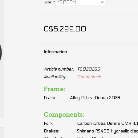
Size:
*
C$5,299.00
Information
Article number:
T60202GS
Availability:
Out of stock
Frame:
Frame:
Alloy Orbea Denna 2026
Components:
Fork:
Carbon Orbea Denna OMR ICR,
Brakes:
Shimano RS405 Hydraulic dis