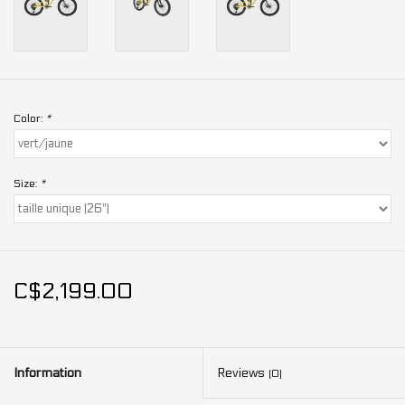
Color:
*
Size:
*
C$2,199.00
Information
Reviews
(0)