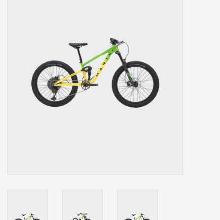
Our services
Trainers and indoor
equipment
Gift cards
Brands