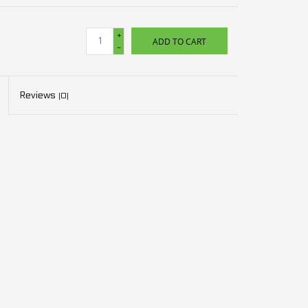
+
ADD TO CART
-
Reviews
(0)