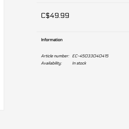
C$49.99
Information
Article number:
EC-45033040415
Availability:
In stock