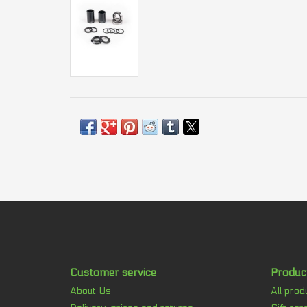
Customer service
Produc
About Us
All prod