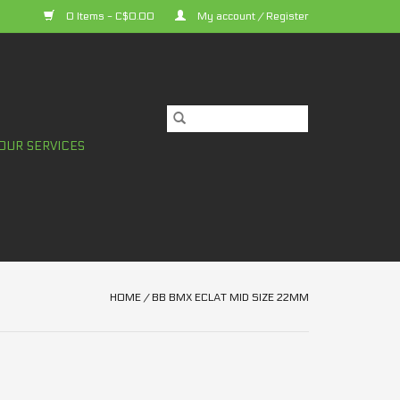
0 Items - C$0.00
My account / Register
OUR SERVICES
HOME
/
BB BMX ECLAT MID SIZE 22MM