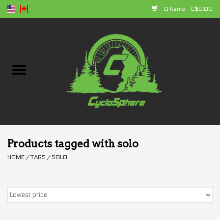
0 Items - C$0.00
Home
Bikes
Parts
Accessories
Products tagged with solo
HOME
/
TAGS
/
SOLO
Clothing
+ products
Sales