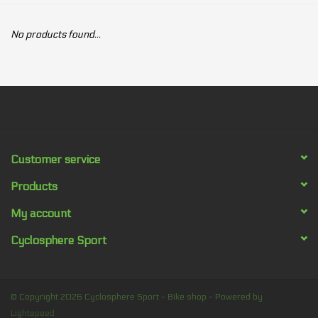
Our services
No products found...
Trainers and indoor
equipment
Gift cards
Customer service
Brands
Products
My account
Cyclosphere Sport
© Copyright 2026 Cyclosphere Sport - Bike shop - Powered by
Lightspeed